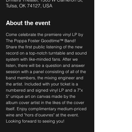
Tulsa, OK 74127, USA
About the event
Come celebrate the premiere vinyl LP by 
The Poppa Foster Goodtime™ Band!
Share the first public listening of the new 
record on a top-notch turntable and sound 
system with like-minded fans. After we 
listen, there will be a question and answer 
session with a panel consisting of all of the 
band members, the mixing engineer and 
the artist. Included with your ticket is a 
numbered and signed vinyl LP and a 7"x 
5" unique art on canvas made by the 
album cover artist in the likes of the cover 
itself. Enjoy complimentary medium-priced 
wine and "hors d'ouevres" at the event. 
Looking forward to seeing you!