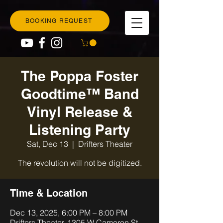
BOOKING REQUEST
The Poppa Foster
Goodtime™ Band
Vinyl Release &
Listening Party
Sat, Dec 13
  |  
Drifters Theater
The revolution will not be digitized.
Time & Location
Dec 13, 2025, 6:00 PM – 8:00 PM
Drifters Theater, 1305 W Cameron St,