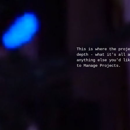
This is where the proje
depth - what it's all a
anything else you'd lik
to Manage Projects.