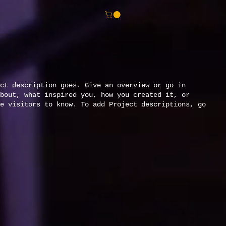
ct description goes. Give an overview or go in
bout, what inspired you, how you created it, or
e visitors to know. To add Project descriptions, go