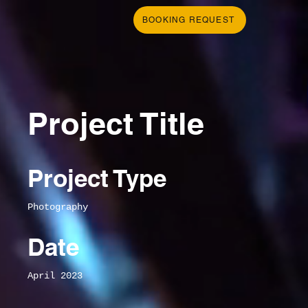
BOOKING REQUEST
Project Title
Project Type
Photography
Date
April 2023